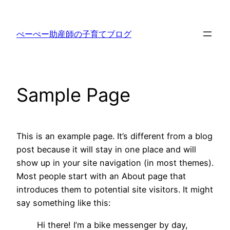
内
容
ぺーぺー助産師の子育てブログ
を
ス
キ
ッ
Sample Page
プ
This is an example page. It’s different from a blog
post because it will stay in one place and will
show up in your site navigation (in most themes).
Most people start with an About page that
introduces them to potential site visitors. It might
say something like this:
Hi there! I’m a bike messenger by day,