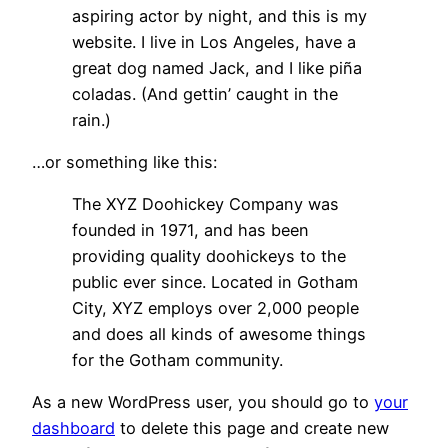
aspiring actor by night, and this is my
website. I live in Los Angeles, have a
great dog named Jack, and I like piña
coladas. (And gettin’ caught in the
rain.)
…or something like this:
The XYZ Doohickey Company was
founded in 1971, and has been
providing quality doohickeys to the
public ever since. Located in Gotham
City, XYZ employs over 2,000 people
and does all kinds of awesome things
for the Gotham community.
As a new WordPress user, you should go to
your
dashboard
to delete this page and create new